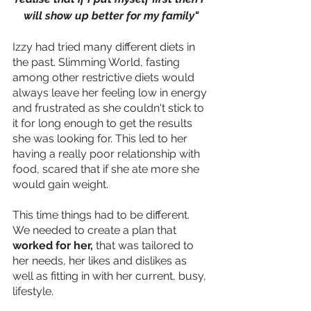
will show up better for my family"
Izzy had tried many different diets in 
the past. Slimming World, fasting 
among other restrictive diets would 
always leave her feeling low in energy 
and frustrated as she couldn't stick to 
it for long enough to get the results 
she was looking for. This led to her 
having a really poor relationship with 
food, scared that if she ate more she 
would gain weight.
This time things had to be different. 
We needed to create a plan that 
worked for her, 
that was tailored to 
her needs, her likes and dislikes as 
well as fitting in with her current, busy, 
lifestyle.