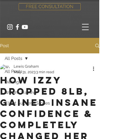
FREE CONSULTATION
Post
All Posts
Lewis Graham
All Posts
May 31, 2023
3 min read
How Izzy
Dieting
dropped 8lb,
Weight Training
gained insane
Client Success Stories
confidence &
completely
changed her