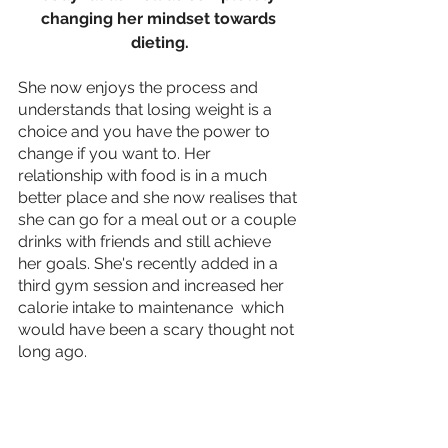
changing her mindset towards 
dieting.
She now enjoys the process and 
understands that losing weight is a 
choice and you have the power to 
change if you want to. Her 
relationship with food is in a much 
better place and she now realises that 
she can go for a meal out or a couple 
drinks with friends and still achieve 
her goals. She's recently added in a 
third gym session and increased her 
calorie intake to maintenance  which 
would have been a scary thought not 
long ago.