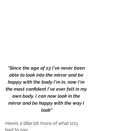
"Since the age of 13 I've never been 
able to look into the mirror and be 
happy with the body I'm in, now I'm 
the most confident I've ever felt in my 
own body. I can now look in the 
mirror and be happy with the way I 
look"
Here’s a little bit more of what Izzy 
had to say: