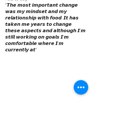
“𝙏𝙝𝙚 𝙢𝙤𝙨𝙩 𝙞𝙢𝙥𝙤𝙧𝙩𝙖𝙣𝙩 𝙘𝙝𝙖𝙣𝙜𝙚 
𝙬𝙖𝙨 𝙢𝙮 𝙢𝙞𝙣𝙙𝙨𝙚𝙩 𝙖𝙣𝙙 𝙢𝙮 
𝙧𝙚𝙡𝙖𝙩𝙞𝙤𝙣𝙨𝙝𝙞𝙥 𝙬𝙞𝙩𝙝 𝙛𝙤𝙤𝙙. 𝙄𝙩 𝙝𝙖𝙨 
𝙩𝙖𝙠𝙚𝙣 𝙢𝙚 𝙮𝙚𝙖𝙧𝙨 𝙩𝙤 𝙘𝙝𝙖𝙣𝙜𝙚 
𝙩𝙝𝙚𝙨𝙚 𝙖𝙨𝙥𝙚𝙘𝙩𝙨 𝙖𝙣𝙙 𝙖𝙡𝙩𝙝𝙤𝙪𝙜𝙝 𝙄’𝙢 
𝙨𝙩𝙞𝙡𝙡 𝙬𝙤𝙧𝙠𝙞𝙣𝙜 𝙤𝙣 𝙜𝙤𝙖𝙡𝙨 𝙄’𝙢 
𝙘𝙤𝙢𝙛𝙤𝙧𝙩𝙖𝙗𝙡𝙚 𝙬𝙝𝙚𝙧𝙚 𝙄’𝙢 
𝙘𝙪𝙧𝙧𝙚𝙣𝙩𝙡𝙮 𝙖𝙩”