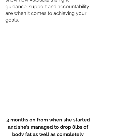
guidance, support and accountability 
are when it comes to achieving your 
goals.
3 months on from when she started 
and she’s managed to drop 8lbs of 
body fat as well as completely 