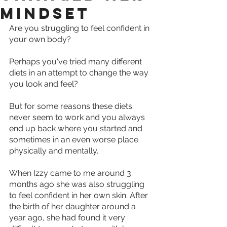
mindset
Are you struggling to feel confident in 
your own body?
Perhaps you've tried many different 
diets in an attempt to change the way 
you look and feel?
But for some reasons these diets 
never seem to work and you always 
end up back where you started and 
sometimes in an even worse place 
physically and mentally.
When Izzy came to me around 3 
months ago she was also struggling 
to feel confident in her own skin. After 
the birth of her daughter around a 
year ago, she had found it very 