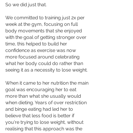
So we did just that.
We committed to training just 2x per 
week at the gym, focusing on full 
body movements that she enjoyed 
with the goal of getting stronger over 
time, this helped to build her 
confidence as exercise was now 
more focused around celebrating 
what her body could do rather than 
seeing it as a necessity to lose weight.
When it came to her nutrition the main 
goal was encouraging her to eat 
more than what she usually would 
when dieting. Years of over restriction 
and binge eating had led her to 
believe that less food is better if 
you're trying to lose weight, without 
realising that this approach was the 