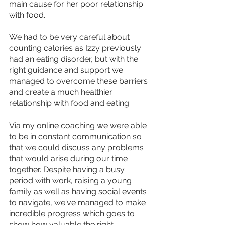
main cause for her poor relationship 
with food.
We had to be very careful about 
counting calories as Izzy previously 
had an eating disorder, but with the 
right guidance and support we 
managed to overcome these barriers 
and create a much healthier 
relationship with food and eating.
Via my online coaching we were able 
to be in constant communication so 
that we could discuss any problems 
that would arise during our time 
together. Despite having a busy 
period with work, raising a young 
family as well as having social events 
to navigate, we've managed to make 
incredible progress which goes to 
show how valuable the right 