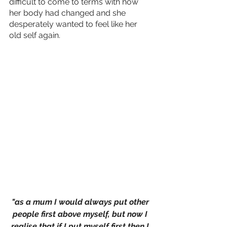
difficult to come to terms with how 
her body had changed and she 
desperately wanted to feel like her 
old self again.
"as a mum I would always put other 
people first above myself, but now I 
realise that if I put myself first then I 