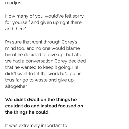
readjust.
How many of you would’ve felt sorry 
for yourself and given up right there 
and then?
I’m sure that went through Corey’s 
mind too, and no one would blame 
him if he decided to give up, but after 
we had a conversation Corey decided 
that he wanted to keep it going. He 
didn’t want to let the work he’d put in 
thus far go to waste and give up 
altogether.
We didn’t dwell on the things he 
couldn’t do and instead focused on 
the things he could.
It was extremely important to 