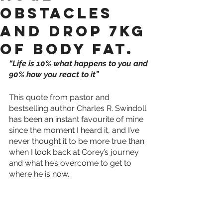
obstacles
and drop 7kg
of body fat.
“Life is 10% what happens to you and 
90% how you react to it”
This quote from pastor and 
bestselling author Charles R. Swindoll 
has been an instant favourite of mine 
since the moment I heard it, and I’ve 
never thought it to be more true than 
when I look back at Corey’s journey 
and what he’s overcome to get to 
where he is now.