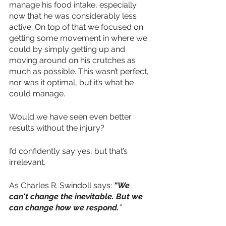
manage his food intake, especially 
now that he was considerably less 
active. On top of that we focused on 
getting some movement in where we 
could by simply getting up and 
moving around on his crutches as 
much as possible. This wasn’t perfect, 
nor was it optimal, but it’s what he 
could manage.
Would we have seen even better 
results without the injury?
I’d confidently say yes, but that’s 
irrelevant.
As Charles R. Swindoll says:
“We 
can't change the inevitable. But we 
can change how we respond.
”