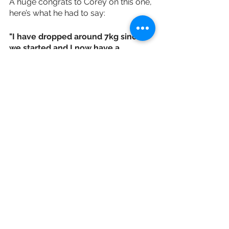
A huge congrats to Corey on this one, 
here’s what he had to say:
"I have dropped around 7kg since 
we started and I now have a 
physique I'm really happy with, 
especially considering I dislocated 
my knee 4 weeks in. I've learned 
how I can still enjoy my food while 
making progress and that being 
consistent is key to getting results.”