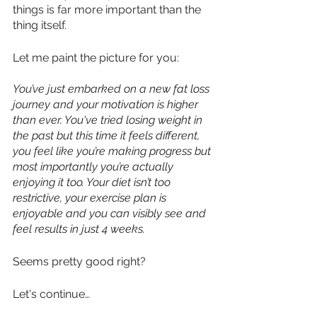
things is far more important than the 
thing itself.
Let me paint the picture for you:
You’ve just embarked on a new fat loss 
journey and your motivation is higher 
than ever. You've tried losing weight in 
the past but this time it feels different, 
you feel like you’re making progress but 
most importantly you’re actually 
enjoying it too. Your diet isn’t too 
restrictive, your exercise plan is 
enjoyable and you can visibly see and 
feel results in just 4 weeks.
Seems pretty good right?
Let's continue…