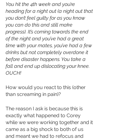
You hit the 4th week and you’re 
heading for a night out (a night out that 
you don’t feel guilty for as you know 
you can do this and still make 
progress). It’s coming towards the end 
of the night and you’ve had a great 
time with your mates, you’ve had a few 
drinks but not completely overdone it 
before disaster happens. You take a 
fall and end up dislocating your knee. 
OUCH!
How would you react to this (other 
than screaming in pain)?
The reason I ask is because this is 
exactly what happened to Corey 
while we were working together and it 
came as a big shock to both of us 
and meant we had to refocus and 