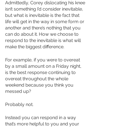
Admittedly, Corey dislocating his knee 
isn’t something I’d consider inevitable, 
but what is inevitable is the fact that 
life will get in the way in some form or 
another and there’s nothing that you 
can do about it. How we choose to 
respond to the inevitable is what will 
make the biggest difference.
For example, if you were to overeat 
by a small amount on a Friday night, 
is the best response continuing to 
overeat throughout the whole 
weekend because you think you 
messed up?
Probably not.
Instead you can respond in a way 
that’s more helpful to you and your 