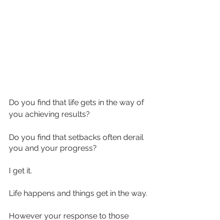
Do you find that life gets in the way of 
you achieving results?
Do you find that setbacks often derail 
you and your progress?
I get it. 
Life happens and things get in the way.
However your response to those 