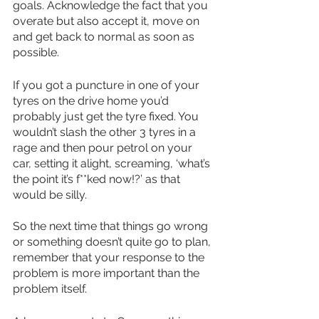
goals. Acknowledge the fact that you 
overate but also accept it, move on 
and get back to normal as soon as 
possible.
If you got a puncture in one of your 
tyres on the drive home you’d 
probably just get the tyre fixed. You 
wouldn’t slash the other 3 tyres in a 
rage and then pour petrol on your 
car, setting it alight, screaming, ‘what’s 
the point it’s f**ked now!?’ as that 
would be silly.
So the next time that things go wrong 
or something doesn’t quite go to plan, 
remember that your response to the 
problem is more important than the 
problem itself.